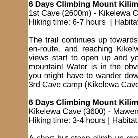
6 Days Climbing Mount Kilim
1st Cave (2600m) - Kikelewa C
Hiking time: 6-7 hours | Habit
The trail continues up towar
en-route, and reaching Kike
views start to open up and yo
mountain! Water is in the obv
you might have to wander down
3rd Cave camp (Kikelewa Cave
6 Days Climbing Mount Kilim
Kikelewa Cave (3600) - Mawen
Hiking time: 3-4 hours | Habita