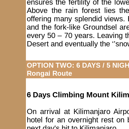
ensures the fertility of the low
Above the rain forest lies th
offering many splendid views. 
and the fork-like Groundsel ar
every 50 – 70 years. Leaving 
Desert and eventually the ‘’sno
OPTION TWO: 6 DAYS / 5 NIGHT
Rongai Route
6 Days Climbing Mount Kili
On arrival at Kilimanjaro Airp
hotel for an overnight rest on
next day's hit to Kilimanjaro.