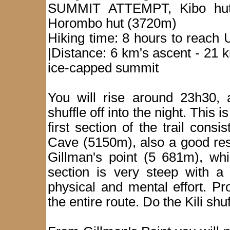
SUMMIT ATTEMPT, Kibo hut
Horombo hut (3720m)
Hiking time: 8 hours to reach
|Distance: 6 km's ascent - 21 
ice-capped summit
You will rise around 23h30, 
shuffle off into the night. This 
first section of the trail con
Cave (5150m), also a good res
Gillman's point (5 681m), whi
section is very steep with a 
physical and mental effort. P
the entire route. Do the Kili sh