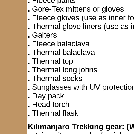
.
Fleece pants
.
Gore-Tex mittens or gloves
.
Fleece gloves (use as inner f
.
Thermal glove liners (use as i
.
Gaiters
.
Fleece balaclava
.
Thermal balaclava
.
Thermal top
.
Thermal long johns
.
Thermal socks
.
Sunglasses with UV protectio
.
Day pack
.
Head torch
.
Thermal flask
Kilimanjaro Trekking gear: 