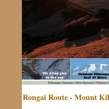
Kilimanjaro Itineraries
|
Meru Itineraries
|
Oldoinyo Le
Rongai Route - Mount Ki