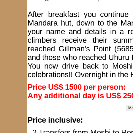
After breakfast you continue
Mandara hut, down to the Mar
your name and details in a re
climbers receive their summ
reached Gillman's Point (5685
and those who reached Uhuru P
You now drive back to Moshi
celebrations!! Overnight in the 
Price US$ 1500 per person:
Any additional day is US$ 25
Price inclusive:
- 2 Transfers from Moshi to Ron