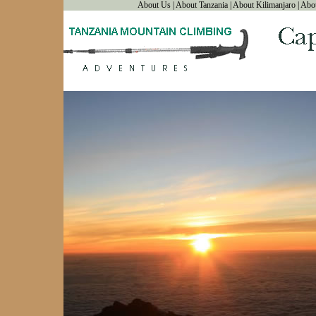
About Us
|
About Tanzania
|
About Kilimanjaro
|
Abo