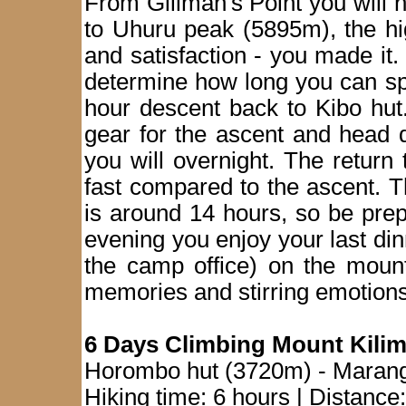
From Gillman's Point you will 
to Uhuru peak (5895m), the high
and satisfaction - you made it
determine how long you can sp
hour descent back to Kibo hut.
gear for the ascent and head
you will overnight. The return
fast compared to the ascent. T
is around 14 hours, so be prep
evening you enjoy your last dinn
the camp office) on the mount
memories and stirring emotions
6 Days Climbing Mount Kili
Horombo hut (3720m) - Maran
Hiking time: 6 hours | Distance