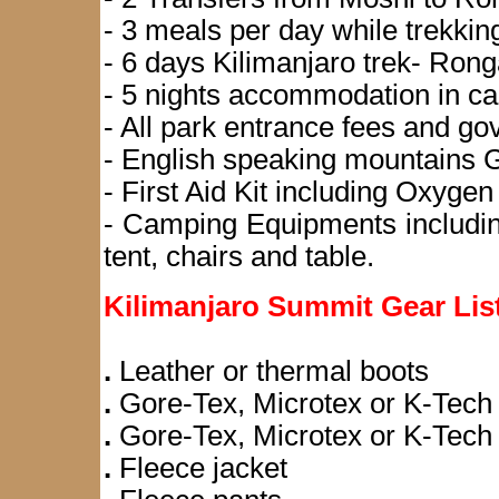
- 3 meals per day while trekkin
- 6 days Kilimanjaro trek- Rong
- 5 nights accommodation in ca
- All park entrance fees and go
- English speaking mountains G
- First Aid Kit including Oxygen 
- Camping Equipments including
tent, chairs and table.
Kilimanjaro Summit Gear Lis
.
Leather or thermal boots
.
Gore-Tex, Microtex or K-Tech 
.
Gore-Tex, Microtex or K-Tech
.
Fleece jacket