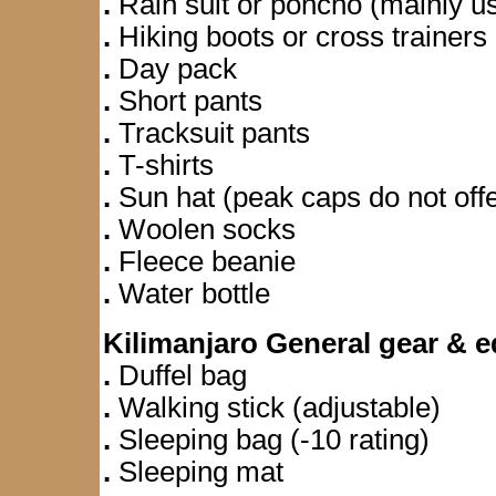
.
Rain suit or poncho (mainly use
.
Hiking boots or cross trainers
.
Day pack
.
Short pants
.
Tracksuit pants
.
T-shirts
.
Sun hat (peak caps do not offe
.
Woolen socks
.
Fleece beanie
.
Water bottle
Kilimanjaro General gear & 
.
Duffel bag
.
Walking stick (adjustable)
.
Sleeping bag (-10 rating)
.
Sleeping mat