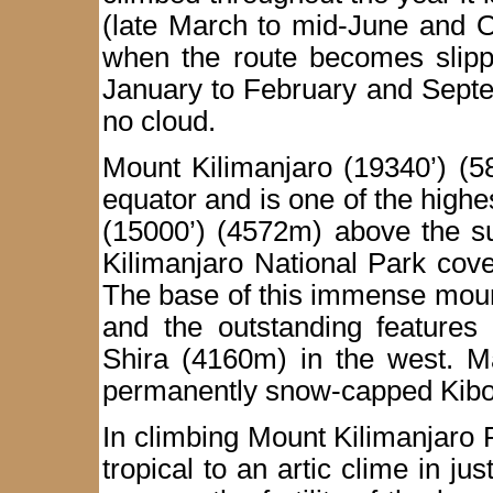
(late March to mid-June and O
when the route becomes slippe
January to February and Septe
no cloud.
Mount Kilimanjaro (19340’) (5
equator and is one of the highe
(15000’) (4572m) above the s
Kilimanjaro National Park cov
The base of this immense moun
and the outstanding features 
Shira (4160m) in the west. M
permanently snow-capped Kibo 
In climbing Mount Kilimanjaro 
tropical to an artic clime in ju