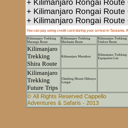
+
Kilimanjaro Rongai Route 
+
Kilimanjaro Rongai Route
+
Kilimanjaro Rongai Route 
You can pay using credit card during your arrival in Tanzania
Kilimanjaro Trekking
Kilimanjaro Trekking
Kilimanjaro Trekking
Marangu Route
Machame Route
Umbwe Route
Kilimanjaro
Trekking
Kilimanjaro Trekking
Kilimanjaro Marathon
Equipment List
Shira Route
Kilimanjaro
Trekking
Climbing Mount Oldonyo
Lengai
Future Trips
© All Rights Reserved Cappello
Adventures & Safaris - 2013