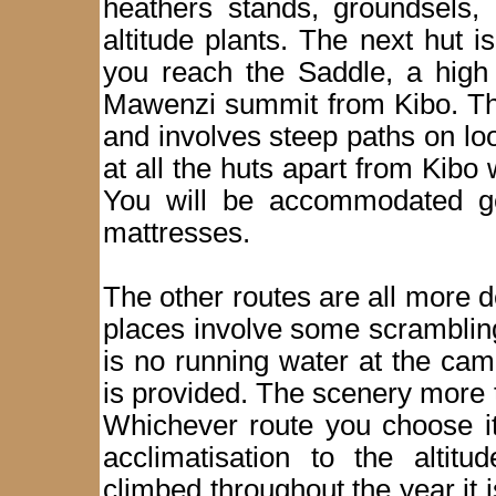
heathers stands, groundsels, 
altitude plants. The next hut 
you reach the Saddle, a high 
Mawenzi summit from Kibo. The
and involves steep paths on lo
at all the huts apart from Kibo 
You will be accommodated ge
mattresses.
The other routes are all more
places involve some scramblin
is no running water at the ca
is provided. The scenery more t
Whichever route you choose it
acclimatisation to the altit
climbed throughout the year it 