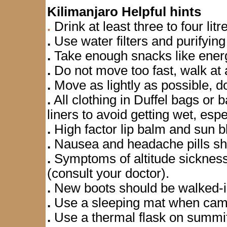
Kilimanjaro Helpful hints
Drink at least three to four litr
.
.
Use water filters and purifyin
.
Take enough snacks like energ
.
Do not move too fast, walk at 
.
Move as lightly as possible, d
.
All clothing in Duffel bags or
liners to avoid getting wet, espe
.
High factor lip balm and sun bl
.
Nausea and headache pills sh
.
Symptoms of altitude sickness
(consult your doctor).
.
New boots should be walked-in;
.
Use a sleeping mat when cam
.
Use a thermal flask on summit n