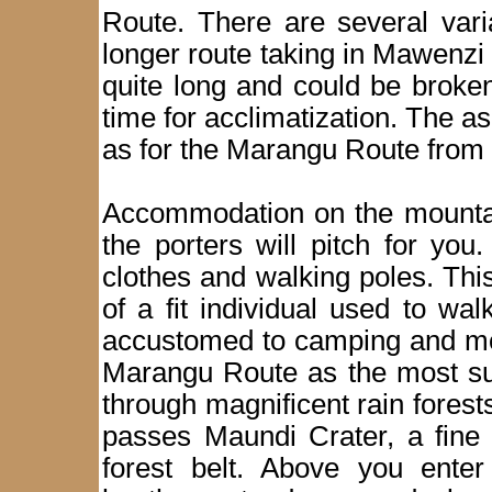
Route. There are several vari
longer route taking in Mawenzi 
quite long and could be broke
time for acclimatization. The 
as for the Marangu Route from 
Accommodation on the mountain
the porters will pitch for yo
clothes and walking poles. This 
of a fit individual used to wa
accustomed to camping and mou
Marangu Route as the most sui
through magnificent rain forest
passes Maundi Crater, a fine 
forest belt. Above you enter