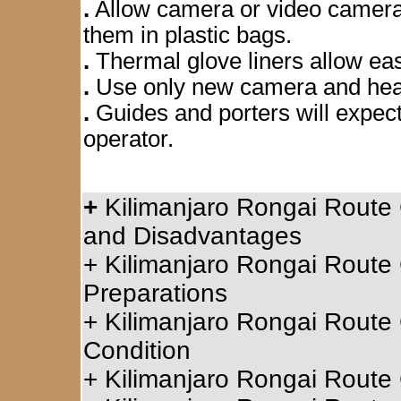
.
Allow camera or video camera 
them in plastic bags.
.
Thermal glove liners allow ea
.
Use only new camera and head
.
Guides and porters will expect
operator.
+
Kilimanjaro Rongai Route 
and Disadvantages
+
Kilimanjaro Rongai Route 
Preparations
+
Kilimanjaro Rongai Route 
Condition
+
Kilimanjaro Rongai Route C