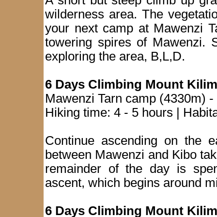
A short but steep climb up gra
wilderness area. The vegetati
your next camp at Mawenzi Tar
towering spires of Mawenzi. S
exploring the area, B,L,D.
6 Days Climbing Mount Kilim
Mawenzi Tarn camp (4330m) - 
Hiking time: 4 - 5 hours | Habit
Continue ascending on the ea
between Mawenzi and Kibo taki
remainder of the day is spent
ascent, which begins around mi
6 Days Climbing Mount Kilim