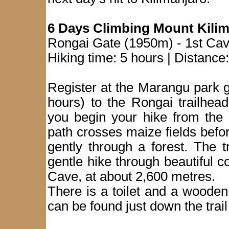
6 Days Climbing Mount Kilim
Rongai Gate (1950m) - 1st Ca
Hiking time: 5 hours | Distance
Register at the Marangu park g
hours) to the Rongai trailhea
you begin your hike from the 
path crosses maize fields befor
gently through a forest. The tr
gentle hike through beautiful co
Cave, at about 2,600 metres.
There is a toilet and a wooden
can be found just down the trai