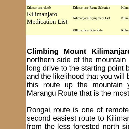
Kilimanjaro climb
Kilimanjaro Route Selection
Kilim
Kilimanjaro
Kilimanjaro Equipment List
Kilim
Medication List
Kilimanjaro Bike Ride
Kilim
Climbing Mount Kilimanja
northern side of the mountain a
long drive to the starting point
and the likelihood that you will
this route up the mountain 
Marangu Route that is the most
Rongai route is one of remote
second easiest route to Kilima
from the less-forested north 