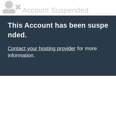
Account Suspended
This Account has been suspe
nded.
Contact your hosting provider
for more
information.