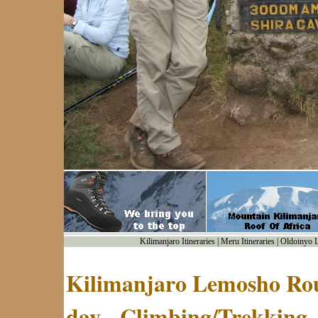
Kilimanjaro Itineraries
|
Meru Itineraries
|
Oldoinyo Le
Kilimanjaro Lemosho Rout
day - Climbing/Trekking 