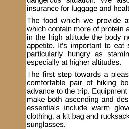
dangerous situation. We als
insurance for luggage and healt
The food which we provide at
which contain more of protein 
in the high altitude the body 
appetite. It's important to eat 
particularly hungry as stamin
especially at higher altitudes.
The first step towards a plea
comfortable pair of hiking b
advance to the trip. Equipment
make both ascending and desc
essentials include warm glove
clothing, a kit bag and rucksack
sunglasses.