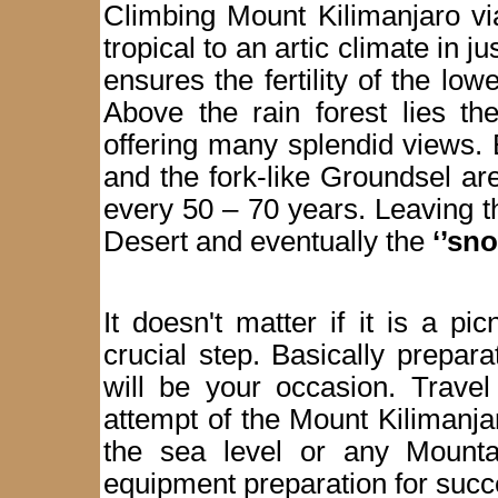
Climbing Mount Kilimanjaro vi
tropical to an artic climate in j
ensures the fertility of the low
Above the rain forest lies th
offering many splendid views. 
and the fork-like Groundsel ar
every 50 – 70 years. Leaving 
Desert and eventually the
‘’sn
It doesn't matter if it is a pi
crucial step. Basically prepar
will be your occasion. Travel
attempt of the Mount Kilimanj
the sea level or any Mounta
equipment preparation for succes