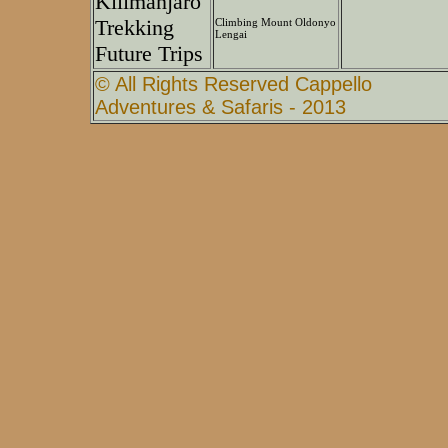
Kilimanjaro
Trekking
Climbing Mount Oldonyo
Lengai
Future Trips
© All Rights Reserved Cappello
Adventures & Safaris - 2013