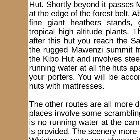
Hut. Shortly beyond it passes M
at the edge of the forest belt. 
fine giant heathers stands, 
tropical high altitude plants.
after this hut you reach the Sa
the rugged Mawenzi summit fro
the Kibo Hut and involves stee
running water at all the huts ap
your porters. You will be acc
huts with mattresses.
The other routes are all more
places involve some scramblin
is no running water at the ca
is provided. The scenery more t