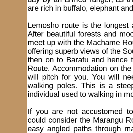
are rich in buffalo, elephant a
Lemosho route is the longest 
After beautiful forests and mo
meet up with the Machame Rout
offering superb views of the So
then on to Barafu and hence 
Route. Accommodation on the m
will pitch for you. You will 
walking poles. This is a steep
individual used to walking in m
If you are not accustomed t
could consider the Marangu Ro
easy angled paths through mag