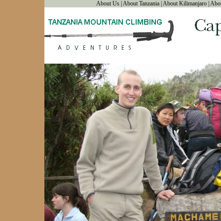
About Us
|
About Tanzania
|
About Kilimanjaro
|
Abo