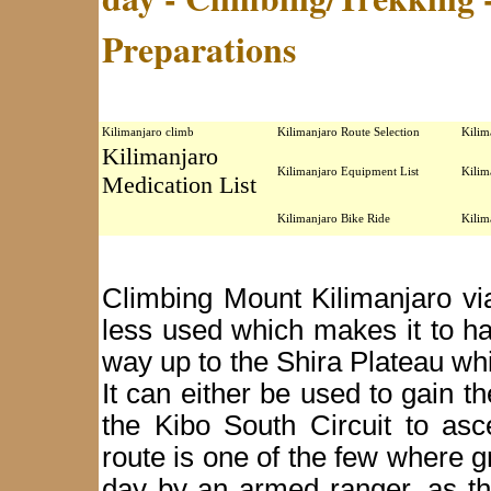
Preparations
Kilimanjaro climb
Kilimanjaro Route Selection
Kilim
Kilimanjaro
Kilimanjaro Equipment List
Kilim
Medication List
Kilimanjaro Bike Ride
Kilim
Climbing Mount Kilimanjaro vi
less used which makes it to have
way up to the Shira Plateau whi
It can either be used to gain 
the Kibo South Circuit to as
route is one of the few where 
day by an armed ranger, as t