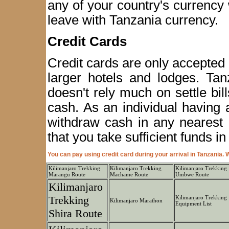
any of your country's currency 
leave with Tanzania currency.
Credit Cards
Credit cards are only accepted
larger hotels and lodges. Tan
doesn't rely much on settle bil
cash. As an individual having 
withdraw cash in any nearest
that you take sufficient funds i
You can pay using credit card during your arrival in Tanzania
Kilimanjaro Trekking
Kilimanjaro Trekking
Kilimanjaro Trekking
Marangu Route
Machame Route
Umbwe Route
Kilimanjaro
Trekking
Kilimanjaro Trekking
Kilimanjaro Marathon
Equipment List
Shira Route