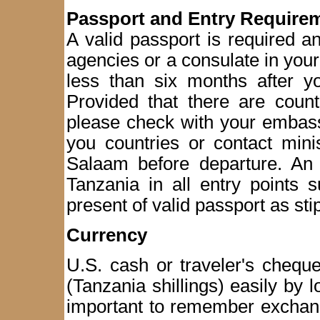
Passport and Entry Require
A valid passport is required 
agencies or a consulate in you
less than six months after yo
Provided that there are count
please check with your embass
you countries or contact mini
Salaam before departure. An a
Tanzania in all entry points 
present of valid passport as st
Currency
U.S. cash or traveler's chequ
(Tanzania shillings) easily by 
important to remember exchang