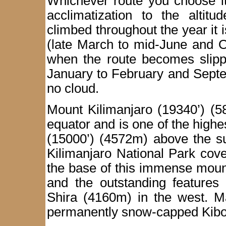
Whichever route you choose it
acclimatization to the altit
climbed throughout the year it 
(late March to mid-June and O
when the route becomes slippe
January to February and Septe
no cloud.
Mount Kilimanjaro (19340’) (5
equator and is one of the highe
(15000’) (4572m) above the s
Kilimanjaro National Park cov
the base of this immense moun
and the outstanding features 
Shira (4160m) in the west. M
permanently snow-capped Kibo 