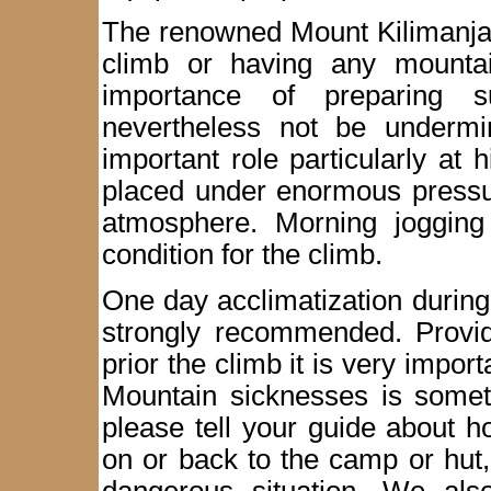
The renowned Mount Kilimanjaro
climb or having any mountai
importance of preparing su
nevertheless not be undermi
important role particularly at 
placed under enormous pressur
atmosphere. Morning jogging
condition for the climb.
One day acclimatization during 
strongly recommended. Provide
prior the climb it is very import
Mountain sicknesses is someth
please tell your guide about 
on or back to the camp or hut, 